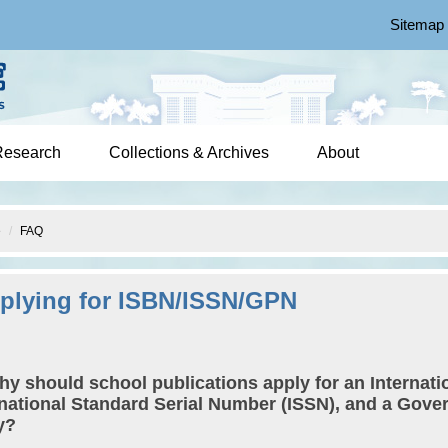
Sitemap
Research
Collections & Archives
About
e
FAQ
plying for ISBN/ISSN/GPN
hy should school publications apply for an Internat
rnational Standard Serial Number (ISSN), and a Gov
y?