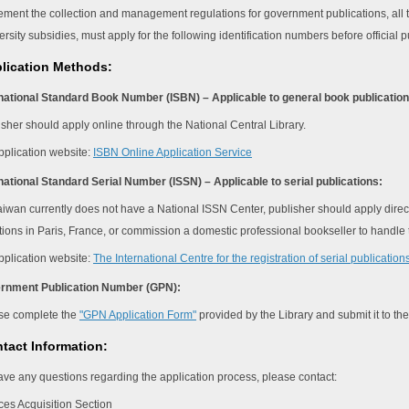
ement the collection and management regulations for government publications, all t
rsity subsidies, must apply for the following identification numbers before official p
plication Methods:
rnational Standard Book Number (ISBN) – Applicable to general book publication
isher should apply online through the National Central Library.
pplication website:
ISBN Online Application Service
rnational Standard Serial Number (ISSN) – Applicable to serial publications:
iwan currently does not have a National ISSN Center, publisher should apply directly
tions in Paris, France, or commission a domestic professional bookseller to handle 
pplication website:
The International Centre for the registration of serial publicatio
ernment Publication Number (GPN):
se complete the
"GPN Application Form"
provided by the Library and submit it to th
tact Information:
have any questions regarding the application process, please contact:
es Acquisition Section