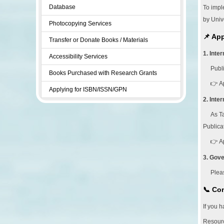
Database
To impl
by Unive
Photocopying Services
📌 Ap
Transfer or Donate Books / Materials
1. Inte
Accessibility Services
Publ
Books Purchased with Research Grants
👉 A
Applying for ISBN/ISSN/GPN
2. Inte
As Ta
Publica
👉 A
3. Gov
Plea
📞 Con
If you 
Resourc