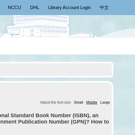
NCCU
DHL
Library Account Login
中文
Adjust the font size
Small
Middle
Large
ional Standard Book Number (ISBN), an
ernment Publication Number (GPN)? How to