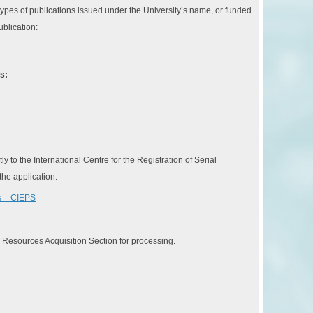
ypes of publications issued under the University’s name, or funded
ublication:
s:
 to the International Centre for the Registration of Serial
the application.
ns – CIEPS
e Resources Acquisition Section for processing.