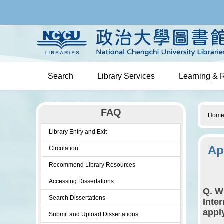
Jump
to
the
main
content
block
Search
Library Services
Learning & 
FAQ
Hom
Library Entry and Exit
Ap
Circulation
Recommend Library Resources
Accessing Dissertations
Q. W
Search Dissertations
Inte
appl
Submit and Upload Dissertations