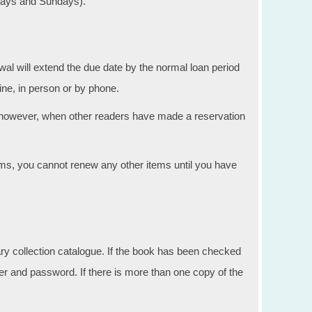
rdays and Sundays).
l will extend the due date by the normal loan period
ne, in person or by phone.
 however, when other readers have made a reservation
ms, you cannot renew any other items until you have
ary collection catalogue. If the book has been checked
er and password. If there is more than one copy of the