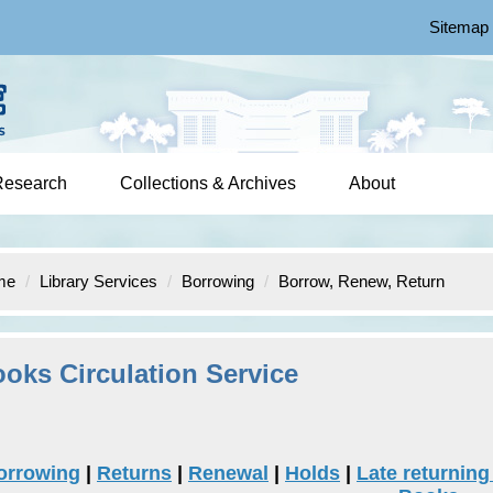
Sitemap
Research
Collections & Archives
About
me
Library Services
Borrowing
Borrow, Renew, Return
oks Circulation Service
orrowing
|
Returns
|
Renewal
|
Holds
|
Late returnin