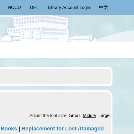
NCCU
DHL
Library Account Login
中文
Adjust the font size
Small
Middle
Large
g Books
|
Replacement for Lost /Damaged