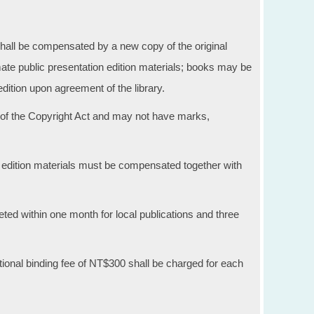
all be compensated by a new copy of the original
mate public presentation edition materials; books may be
dition upon agreement of the library.
of the Copyright Act and may not have marks,
 edition materials must be compensated together with
ed within one month for local publications and three
ional binding fee of NT$300 shall be charged for each