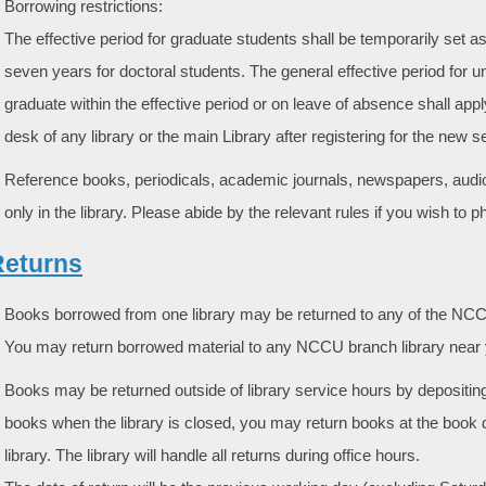
Borrowing restrictions:
The effective period for graduate students shall be temporarily set 
seven years for doctoral students. The general effective period for u
graduate within the effective period or on leave of absence shall apply
desk of any library or the main Library after registering for the new 
Reference books, periodicals, academic journals, newspapers, audio-
only in the library. Please abide by the relevant rules if you wish to 
 Returns
Books borrowed from one library may be returned to any of the NCCU
You may return borrowed material to any NCCU branch library near 
Books may be returned outside of library service hours by depositing 
books when the library is closed, you may return books at the book d
library. The library will handle all returns during office hours.