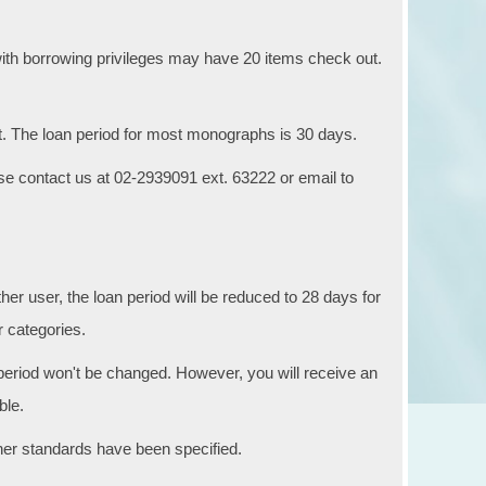
) with borrowing privileges may have 20 items check out.
. The loan period for most monographs is 30 days.
ase contact us at 02-2939091 ext. 63222 or email to
er user, the loan period will be reduced to 28 days for
r categories.
period won't be changed. However, you will receive an
ble.
ther standards have been specified.