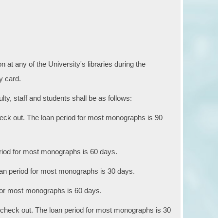
 at any of the University's libraries during the
ry card.
ty, staff and students shall be as follows:
eck out. The loan period for most monographs is 90
riod for most monographs is 60 days.
an period for most monographs is 30 days.
 for most monographs is 60 days.
 check out. The loan period for most monographs is 30