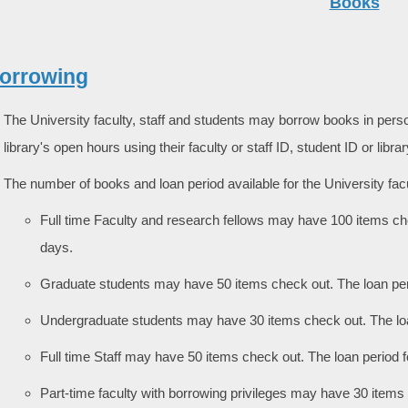
Books
Borrowing
The University faculty, staff and students may borrow books in person
library's open hours using their faculty or staff ID, student ID or libra
The number of books and loan period available for the University facul
Full time Faculty and research fellows may have 100 items ch
days.
Graduate students may have 50 items check out. The loan pe
Undergraduate students may have 30 items check out. The lo
Full time Staff may have 50 items check out. The loan period
Part-time faculty with borrowing privileges may have 30 items