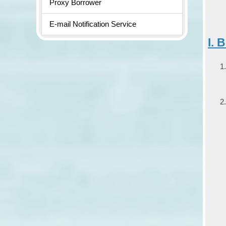
Proxy Borrower
E-mail Notification Service
I. 