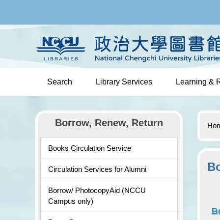
Jump
to
the
main
content
block
Search
Library Services
Learning & 
Borrow, Renew, Return
Ho
Books Circulation Service
Bo
Circulation Services for Alumni
Borrow/ PhotocopyAid (NCCU
Campus only)
B