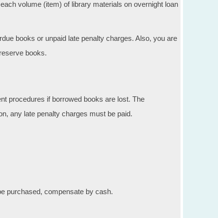
each volume (item) of library materials on overnight loan
erdue books or unpaid late penalty charges. Also, you are
 reserve books.
nt procedures if borrowed books are lost. The
on, any late penalty charges must be paid.
t be purchased, compensate by cash.