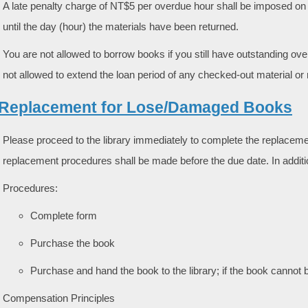
A late penalty charge of NT$5 per overdue hour shall be imposed on 
until the day (hour) the materials have been returned.
You are not allowed to borrow books if you still have outstanding ov
not allowed to extend the loan period of any checked-out material or
. Replacement for Lose/Damaged Books
Please proceed to the library immediately to complete the replaceme
replacement procedures shall be made before the due date. In additi
Procedures:
Complete form
Purchase the book
Purchase and hand the book to the library; if the book canno
Compensation Principles