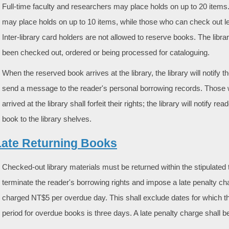
Full-time faculty and researchers may place holds on up to 20 item
may place holds on up to 10 items, while those who can check out le
Inter-library card holders are not allowed to reserve books. The libra
been checked out, ordered or being processed for cataloguing.
When the reserved book arrives at the library, the library will notify 
send a message to the reader's personal borrowing records. Those who
arrived at the library shall forfeit their rights; the library will notify 
book to the library shelves.
Late Returning Books
Checked-out library materials must be returned within the stipulated t
terminate the reader's borrowing rights and impose a late penalty cha
charged NT$5 per overdue day. This shall exclude dates for which t
period for overdue books is three days. A late penalty charge shall b