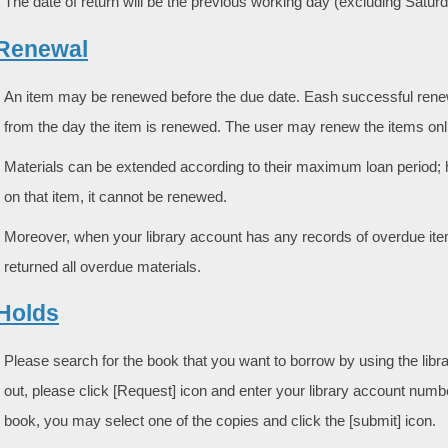
The date of return will be the previous working day (excluding Satu
. Renewal
An item may be renewed before the due date. Eash successful renewa
from the day the item is renewed. The user may renew the items onli
Materials can be extended according to their maximum loan period;
on that item, it cannot be renewed.
Moreover, when your library account has any records of overdue ite
returned all overdue materials.
 Holds
Please search for the book that you want to borrow by using the libr
out, please click [Request] icon and enter your library account numb
book, you may select one of the copies and click the [submit] icon.