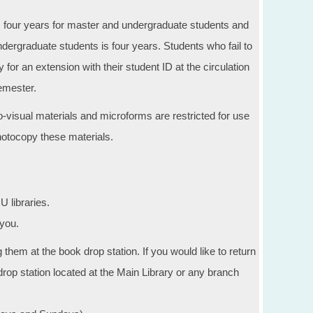
as four years for master and undergraduate students and
ndergraduate students is four years. Students who fail to
 for an extension with their student ID at the circulation
semester.
visual materials and microforms are restricted for use
photocopy these materials.
 libraries.
you.
them at the book drop station. If you would like to return
rop station located at the Main Library or any branch