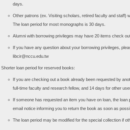
days.
Other patrons (ex. Visiting scholars, retired faculty and staff
The loan period for most monographs is 30 days.
Alumni with borrowing privileges may have 20 items check out
If you have any question about your borrowing privileges, ple
libcir@nccu.edu.tw
Shorter loan period for reserved books:
If you are checking out a book already been requested by anoth
full-time faculty and research fellow, and 14 days for other use
If someone has requested an item you have on loan, the loan 
email notice informing you to return the book as soon as possi
The loan period may be modified for the special collection if o