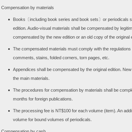
Compensation by materials
Books〔including book series and book sets〕or periodicals sh
edition. Audio-visual materials shall be compensated by legiti
compensated by the new edition or an old copy of the original e
The compensated materials must comply with the regulations 
comments, stains, folded corners, torn pages, etc.
Appendices shall be compensated by the original edition. New
the main materials.
The procedures for compensation by materials shall be complet
months for foreign publications.
The processing fee is NT$100 for each volume (item). An addit
volume for bound volumes of periodicals.
Compensation by cash