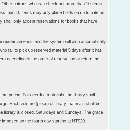
s. Other patrons who can check out more than 10 items
ss than 10 items may only place holds on up to 5 items.
ry shall only accept reservations for books that have
the reader via email and the system will also automatically
 fail to pick up reserved material 5 days after it has
readers according to the order of reservation or return the
ime period. For overdue materials, the library shall
rge. Each volume (piece) of library materials shall be
he library is closed, Saturdays and Sundays. The grace
e imposed on the fourth day starting at NT$20.