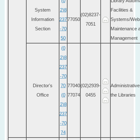
(0
Library Auto
System
2)8
Facilities &
(02)8237-
Information
237
77050
Systems/Webs
7051
Section
-70
Maintenance a
50
Management
(0
2)8
237
-70
Director's
70
77040
(02)2939-
Administrative
Office
(0
77074
0455
the Libraries
2)8
237
-70
74