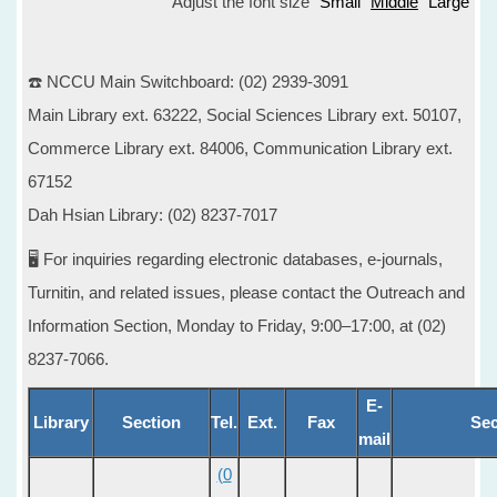
Adjust the font size
Small
Middle
Large
☎️ NCCU Main Switchboard: (02) 2939-3091
Main Library ext. 63222, Social Sciences Library ext. 50107,
Commerce Library ext. 84006, Communication Library ext.
67152
Dah Hsian Library: (02) 8237-7017
🖥️ For inquiries regarding electronic databases, e-journals,
Turnitin, and related issues, please contact the Outreach and
Information Section, Monday to Friday, 9:00–17:00, at (02)
8237-7066.
E-
Library
Section
Tel.
Ext.
Fax
Sec
mail
(0