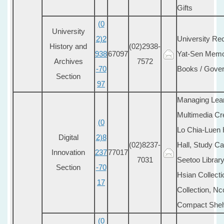
Gifts
(0
University
2)2
University Rec
History and
(02)2938-
938
67097
Yat-Sen Memori
Archives
7572
-70
Books / Gover
Section
97
Managing Lea
Multimedia Cr
(0
Lo Chia-Luen 
Digital
2)8
(02)8237-
Hall, Study Ca
Innovation
237
77017
7031
Seetoo Library
Section
-70
Hsian Collecti
17
Collection, Nc
Compact Shel
(0