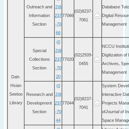
Outreach and
2)8
Database Tutor
(02)8237-
Information
237
77066
Digital Resou
7061
Section
-70
Management
66
(0
NCCU Institut
Special
2)8
(02)2939-
Digitization of
Collections
237
77020
0455
Archives, Spec
Section
-70
Management
20
Dah-
Hsian
(0
System Devel
Seetoo
Research and
2)8
Interactive Da
(02)8237-
Library
Development
237
77044
Projects Manag
7041
Section
-70
of
Journal of I
44
Space Manag