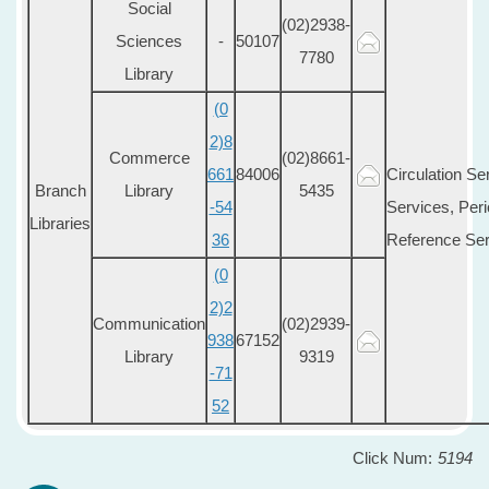
Social
(02)2938-
Sciences
-
50107
7780
Library
(0
2)8
Commerce
(02)8661-
661
84006
Circulation Se
Branch
Library
5435
-54
Services, Peri
Libraries
36
Reference Ser
(0
2)2
Communication
(02)2939-
938
67152
Library
9319
-71
52
Click Num:
5194