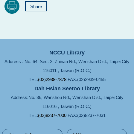
Share
NCCU Library
Address : No. 64, Sec. 2, Zhinan Rd., Wenshan Dist., Taipei City
116011 , Taiwan (R.O.C.)
TEL:
(02)2938-7878
FAX:(02)2939-0455
Dah Hsian Seetoo Library
Address:No. 36, Wanshou Rd., Wenshan Dist., Taipei City
116016 , Taiwan (R.O.C.)
TEL:
(02)8237-7000
FAX:(02)8237-7031