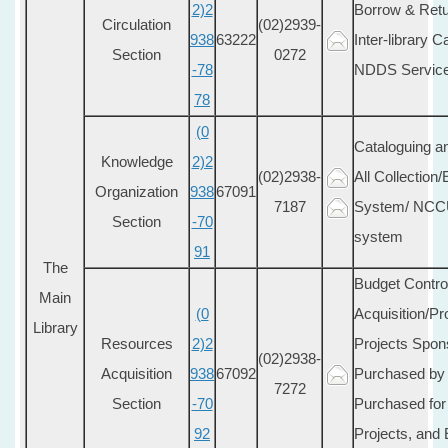
2)2
Borrow & Retu
Circulation
(02)2939-
938
63222
Inter-library C
Section
0272
-78
NDDS Servic
78
(0
Cataloguing a
Knowledge
2)2
(02)2938-
All Collection
Organization
938
67091
7187
System/ NCCU 
Section
-70
system
91
The
Budget Control
Main
(0
Acquisition/P
Library
Resources
2)2
Projects Spo
(02)2938-
Acquisition
938
67092
Purchased by 
7272
Section
-70
Purchased for
92
Projects, and