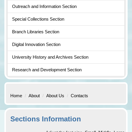
Outreach and Information Section
Special Collections Section
Branch Libraries Section
Digital Innovation Section
University History and Archives Section
Research and Development Section
Home
About
About Us
Contacts
Sections Information