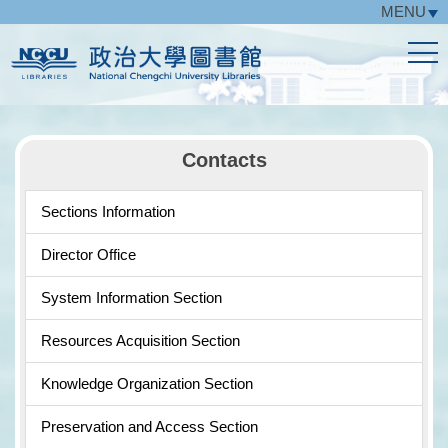
MENU
Jump
to
the
main
content
block
Contacts
Sections Information
Director Office
System Information Section
Resources Acquisition Section
Knowledge Organization Section
Preservation and Access Section