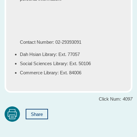
Contact Number: 02-29393091
Dah Hsian Library: Ext. 77057
Social Sciences Library: Ext. 50106
Commerce Library: Ext. 84006
Click Num:
4097
Share