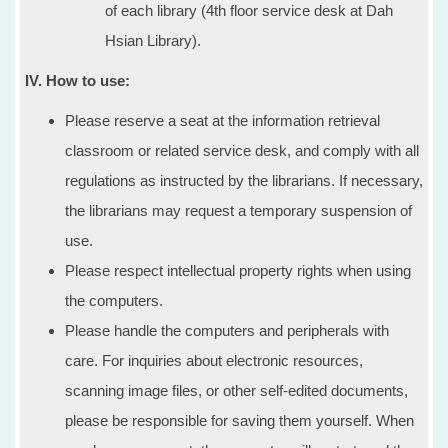
of each library (4th floor service desk at Dah
Hsian Library).
IV. How to use:
Please reserve a seat at the information retrieval
classroom or related service desk, and comply with all
regulations as instructed by the librarians. If necessary,
the librarians may request a temporary suspension of
use.
Please respect intellectual property rights when using
the computers.
Please handle the computers and peripherals with
care. For inquiries about electronic resources,
scanning image files, or other self-edited documents,
please be responsible for saving them yourself. When