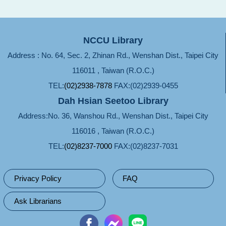
NCCU Library
Address : No. 64, Sec. 2, Zhinan Rd., Wenshan Dist., Taipei City
116011 , Taiwan (R.O.C.)
TEL:
(02)2938-7878
FAX:(02)2939-0455
Dah Hsian Seetoo Library
Address:No. 36, Wanshou Rd., Wenshan Dist., Taipei City
116016 , Taiwan (R.O.C.)
TEL:
(02)8237-7000
FAX:(02)8237-7031
Privacy Policy
FAQ
Ask Librarians