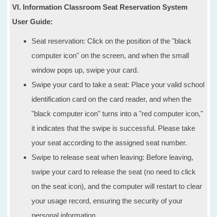
VI. Information Classroom Seat Reservation System
User Guide:
Seat reservation: Click on the position of the "black
computer icon" on the screen, and when the small
window pops up, swipe your card.
Swipe your card to take a seat: Place your valid school
identification card on the card reader, and when the
"black computer icon" turns into a "red computer icon,"
it indicates that the swipe is successful. Please take
your seat according to the assigned seat number.
Swipe to release seat when leaving: Before leaving,
swipe your card to release the seat (no need to click
on the seat icon), and the computer will restart to clear
your usage record, ensuring the security of your
personal information.