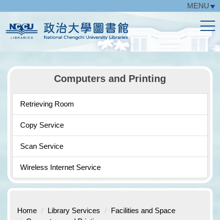
MENU
Jump
to
the
main
content
block
Computers and Printing
Retrieving Room
Copy Service
Scan Service
Wireless Internet Service
Home
Library Services
Facilities and Space