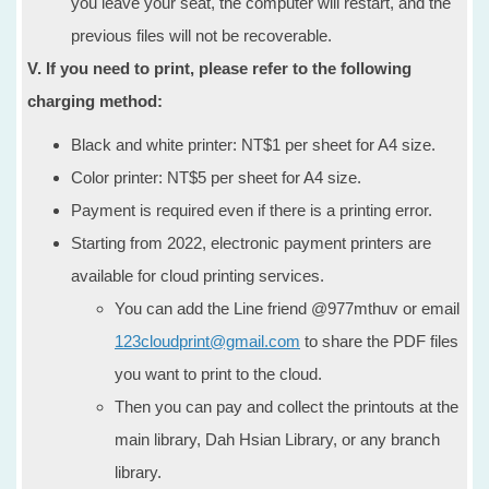
you leave your seat, the computer will restart, and the
previous files will not be recoverable.
V. If you need to print, please refer to the following
charging method:
Black and white printer: NT$1 per sheet for A4 size.
Color printer: NT$5 per sheet for A4 size.
Payment is required even if there is a printing error.
Starting from 2022, electronic payment printers are
available for cloud printing services.
You can add the Line friend @977mthuv or email
123cloudprint@gmail.com
to share the PDF files
you want to print to the cloud.
Then you can pay and collect the printouts at the
main library, Dah Hsian Library, or any branch
library.