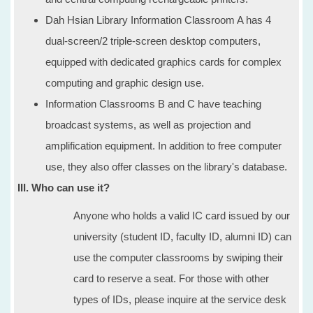
Dah Hsian Library Information Classroom A has 4
dual-screen/2 triple-screen desktop computers,
equipped with dedicated graphics cards for complex
computing and graphic design use.
Information Classrooms B and C have teaching
broadcast systems, as well as projection and
amplification equipment. In addition to free computer
use, they also offer classes on the library's database.
III. Who can use it?
Anyone who holds a valid IC card issued by our
university (student ID, faculty ID, alumni ID) can
use the computer classrooms by swiping their
card to reserve a seat. For those with other
types of IDs, please inquire at the service desk