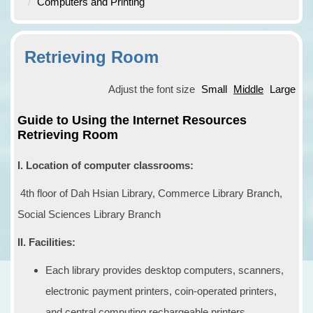
Computers and Printing
Retrieving Room
Adjust the font size
Small
Middle
Large
Guide to Using the Internet Resources
Retrieving Room
I. Location of computer classrooms:
4th floor of Dah Hsian Library, Commerce Library Branch,
Social Sciences Library Branch
II. Facilities:
Each library provides desktop computers, scanners,
electronic payment printers, coin-operated printers,
and central computing rechargeable printers.