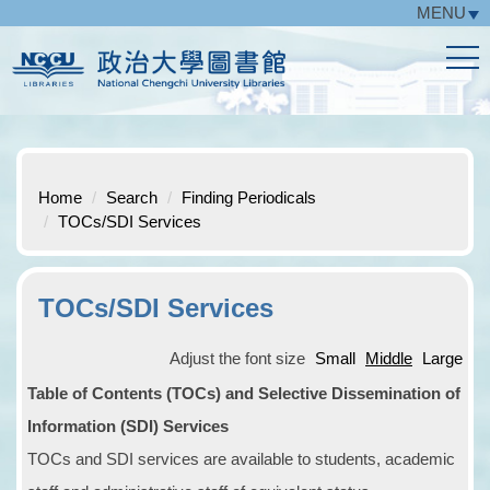
MENU
Jump
to
the
main
content
block
Home
Search
Finding Periodicals
TOCs/SDI Services
TOCs/SDI Services
Adjust the font size
Small
Middle
Large
Table of Contents (TOCs) and Selective Dissemination of
Information (SDI) Services
TOCs and SDI services are available to students, academic