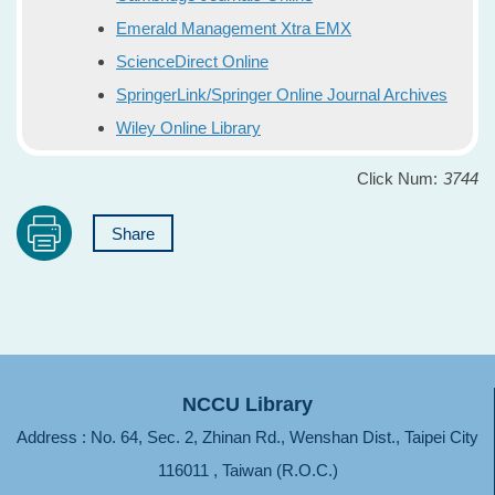
Emerald Management Xtra EMX
ScienceDirect Online
SpringerLink/Springer Online Journal Archives
Wiley Online Library
Click Num:
3744
Share
NCCU Library
Address : No. 64, Sec. 2, Zhinan Rd., Wenshan Dist., Taipei City
116011 , Taiwan (R.O.C.)