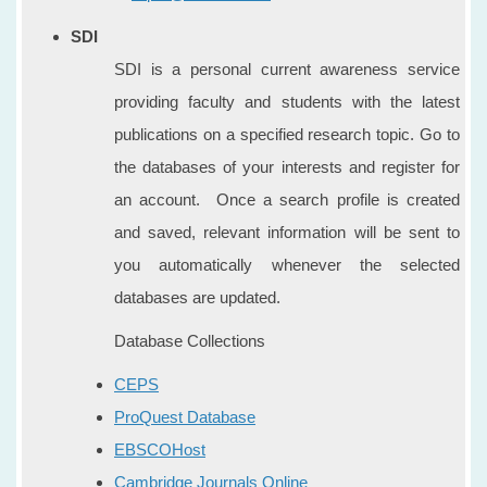
SDI
SDI is a personal current awareness service
providing faculty and students with the latest
publications on a specified research topic. Go to
the databases of your interests and register for
an account. Once a search profile is created
and saved, relevant information will be sent to
you automatically whenever the selected
databases are updated.
Database Collections
CEPS
ProQuest Database
EBSCOHost
Cambridge Journals Online