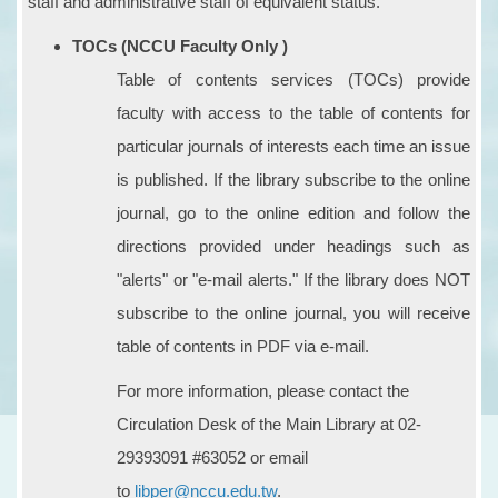
staff and administrative staff of equivalent status.
TOCs (NCCU Faculty Only )
Table of contents services (TOCs) provide
faculty with access to the table of contents for
particular journals of interests each time an issue
is published. If the library subscribe to the online
journal, go to the online edition and follow the
directions provided under headings such as
"alerts" or "e-mail alerts." If the library does NOT
subscribe to the online journal, you will receive
table of contents in PDF via e-mail.
For more information, please contact the
Circulation Desk of the Main Library at 02-
29393091 #63052 or email
to
libper@nccu.edu.tw
.