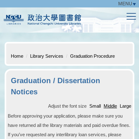
MENU
Jump
to
the
main
content
block
Home
Library Services
Graduation Procedure
Graduation / Dissertation
Notices
Adjust the font size
Small
Middle
Large
Before approving your application, please make sure you
have returned all the library materials and paid overdue fines.
If you’ve requested any interlibrary loan services, please