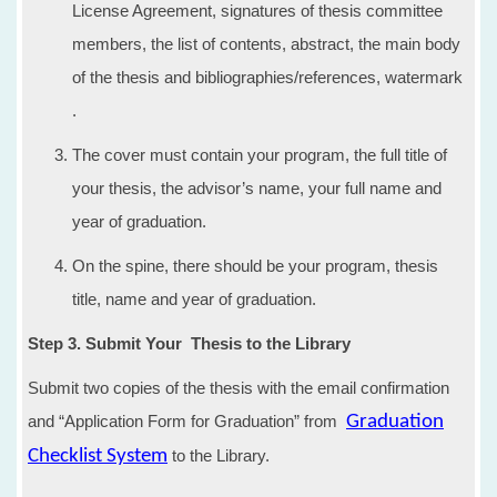
License Agreement, signatures of thesis committee
members, the list of contents, abstract, the main body
of the thesis and bibliographies/references, watermark
.
The cover must contain your program, the full title of
your thesis, the advisor’s name, your full name and
year of graduation.
​On the spine, there should be your program, thesis
title, name and year of graduation.
Step 3. Submit Your Thesis to the Library
Submit two copies of the thesis with the email confirmation
and “Application Form for Graduation” from
Graduation
Checklist System
to the Library.