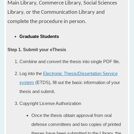
Main Library, Commerce Library, Social Sciences
Library, or the Communication Library
and
complete the procedure in person.
Graduate Students
​Step 1. Submit your eThesis
Combine and convert the thesis into single PDF file.
Log into the
Electronic Thesis/Dissertation Service
system
(ETDS), fill out the basic information of your
thesis and submit.
Copyright License Authorization
Once the thesis obtain approval from oral
defense committees and two copies of printed
theses have been submitted to the Library, the