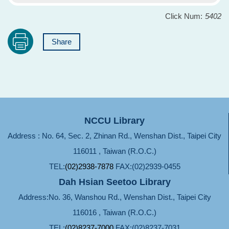
Click Num:
5402
Share
NCCU Library
Address : No. 64, Sec. 2, Zhinan Rd., Wenshan Dist., Taipei City
116011 , Taiwan (R.O.C.)
TEL:
(02)2938-7878
FAX:(02)2939-0455
Dah Hsian Seetoo Library
Address:No. 36, Wanshou Rd., Wenshan Dist., Taipei City
116016 , Taiwan (R.O.C.)
TEL:
(02)8237-7000
FAX:(02)8237-7031