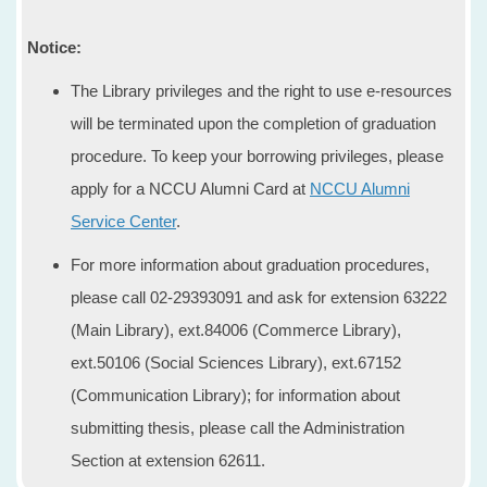
Notice:
The Library privileges and the right to use e-resources
will be terminated upon the completion of graduation
procedure. To keep your borrowing privileges, please
apply for a NCCU Alumni Card at
NCCU Alumni
Service Center
.
For more information about graduation procedures,
please call 02-29393091 and ask for extension 63222
(Main Library), ext.84006 (Commerce Library),
ext.50106 (Social Sciences Library), ext.67152
(Communication Library); for information about
submitting thesis, please call the Administration
Section at extension 62611.