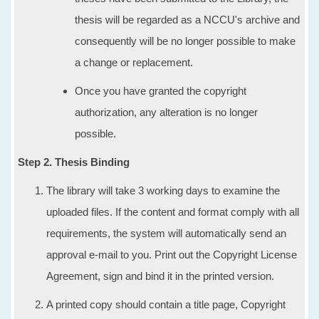
thesis will be regarded as a NCCU's archive and
consequently will be no longer possible to make
a change or replacement.
Once you have granted the copyright
authorization, any alteration is no longer
possible.
Step 2. Thesis Binding
The library will take 3 working days to examine the
uploaded files. If the content and format comply with all
requirements, the system will automatically send an
approval e-mail to you. Print out the Copyright License
Agreement, sign and bind it in the printed version.
A printed copy should contain a title page, Copyright