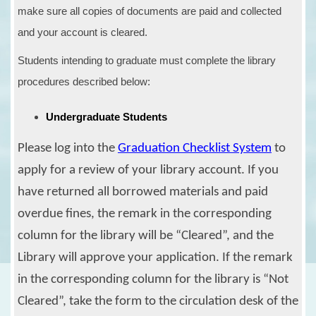
make sure all copies of documents are paid and collected
and your account is cleared.
Students intending to graduate must complete the library
procedures described below:
Undergraduate Students
Please log into the
Graduation Checklist System
to
apply for a review of your library account. If you
have returned all
borrowed materials and paid
overdue fines,
the remark
in
the corresponding
column
for
the
l
ibrary
will be
“Cleared”
, and the
Library will approve your application. If the
remark
in
the corresponding column
for
the
l
ibrary
is “Not
Cleared”, take the form to the circulation desk of the