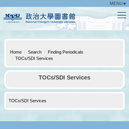
MENU
Jump
to
the
main
content
block
Home
Search
Finding Periodicals
TOCs/SDI Services
TOCs/SDI Services
TOCs/SDI Services