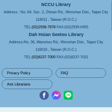
NCCU Library
Address : No. 64, Sec. 2, Zhinan Rd., Wenshan Dist., Taipei City
116011 , Taiwan (R.O.C.)
TEL:
(02)2938-7878
FAX:(02)2939-0455
Dah Hsian Seetoo Library
Address:No. 36, Wanshou Rd., Wenshan Dist., Taipei City
116016 , Taiwan (R.O.C.)
TEL:
(02)8237-7000
FAX:(02)8237-7031
Privacy Policy
FAQ
Ask Librarians