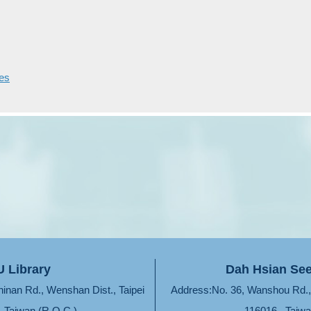
ves
 Library
Dah Hsian See
hinan Rd., Wenshan Dist., Taipei
Address:No. 36, Wanshou Rd., 
, Taiwan (R.O.C.)
116016 , Taiwa