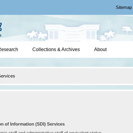
Sitemap
Research
Collections & Archives
About
ervices
n of Information (SDI) Services
c staff and administrative staff of equivalent status.