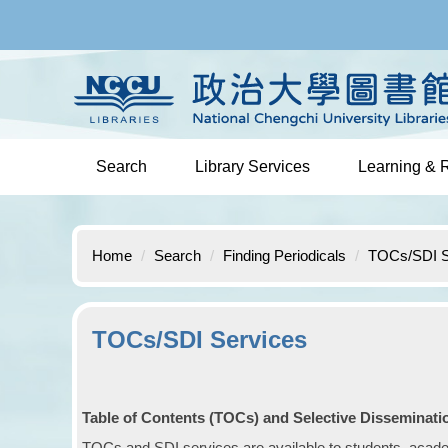
Jump
to
the
main
content
block
Search
Library Services
Learning & 
Home
Search
Finding Periodicals
TOCs/SDI S
TOCs/SDI Services
Table of Contents (TOCs) and Selective Disseminatio
TOCs and SDI services are available to students, academi