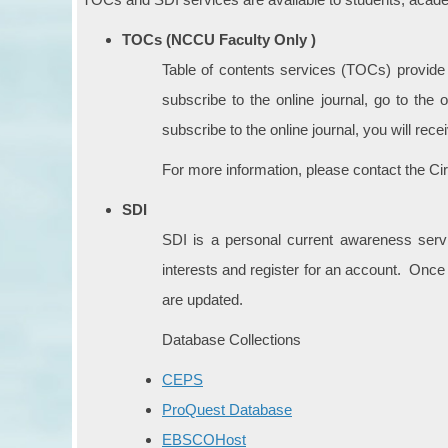
TOCs (NCCU Faculty Only )
Table of contents services (TOCs) provide fa
subscribe to the online journal, go to the 
subscribe to the online journal, you will rec
For more information, please contact the Ci
SDI
SDI is a personal current awareness servic
interests and register for an account. Once
are updated.
Database Collections
CEPS
ProQuest Database
EBSCOHost