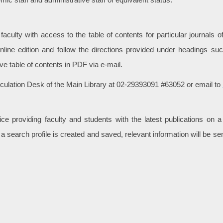
culty with access to the table of contents for particular journals of 
online edition and follow the directions provided under headings such
eive table of contents in PDF via e-mail.
rculation Desk of the Main Library at 02-29393091 #63052 or email to
e providing faculty and students with the latest publications on a
 a search profile is created and saved, relevant information will be 