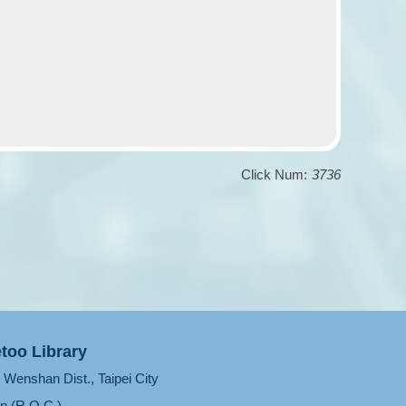
Click Num:
3736
too Library
Wenshan Dist., Taipei City
n (R.O.C.)