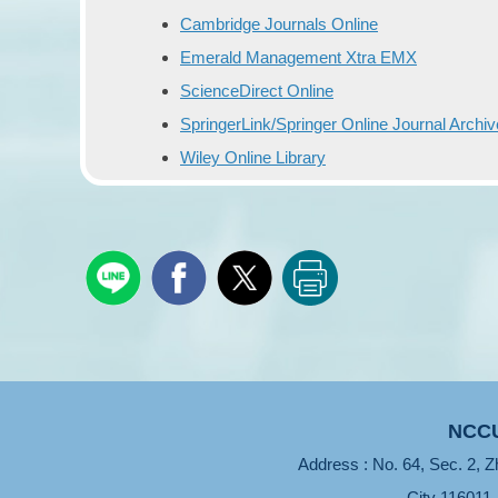
Cambridge Journals Online
Emerald Management Xtra EMX
ScienceDirect Online
SpringerLink/Springer Online Journal Archi
Wiley Online Library
NCCU
Address : No. 64, Sec. 2, Z
City 116011 