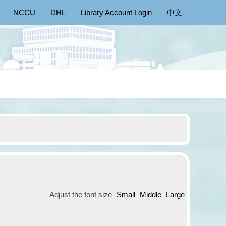
NCCU
DHL
Library Account Login
中文
Adjust the font size
Small
Middle
Large