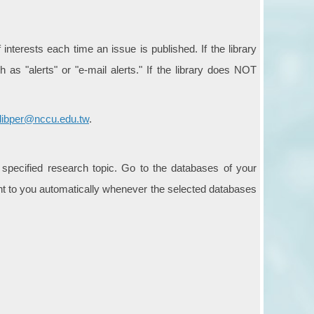
interests each time an issue is published. If the library
 as "alerts" or "e-mail alerts." If the library does NOT
libper@nccu.edu.tw
.
 specified research topic. Go to the databases of your
sent to you automatically whenever the selected databases