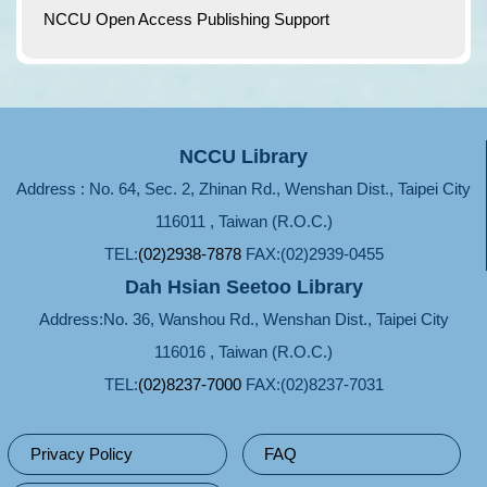
NCCU Open Access Publishing Support
NCCU Library
Address : No. 64, Sec. 2, Zhinan Rd., Wenshan Dist., Taipei City
116011 , Taiwan (R.O.C.)
TEL:
(02)2938-7878
FAX:(02)2939-0455
Dah Hsian Seetoo Library
Address:No. 36, Wanshou Rd., Wenshan Dist., Taipei City
116016 , Taiwan (R.O.C.)
TEL:
(02)8237-7000
FAX:(02)8237-7031
Privacy Policy
FAQ