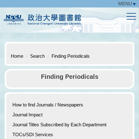
MENU
Jump
to
the
main
content
block
Home
Search
Finding Periodicals
Finding Periodicals
How to find Journals / Newspapers
Journal Impact
Journal Titles Subscribed by Each Department
TOCs/SDI Services