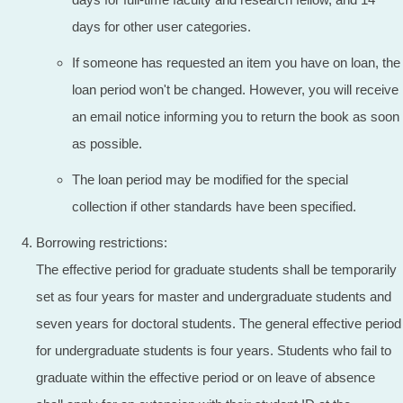
days for other user categories.
If someone has requested an item you have on loan, the
loan period won't be changed. However, you will receive
an email notice informing you to return the book as soon
as possible.
The loan period may be modified for the special
collection if other standards have been specified.
Borrowing restrictions:
The effective period for graduate students shall be temporarily
set as four years for master and undergraduate students and
seven years for doctoral students. The general effective period
for undergraduate students is four years. Students who fail to
graduate within the effective period or on leave of absence