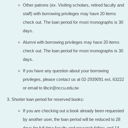
Other patrons (ex. Visiting scholars, retired faculty and
staff) with borrowing privileges may have 20 items
check out. The loan period for most monographs is 30
days.
Alumni with borrowing privileges may have 20 items
check out. The loan period for most monographs is 30
days.
If you have any question about your borrowing
privileges, please contact us at 02-2939091 ext. 63222
or email to libcir@nccu.edu.tw
Shorter loan period for reserved books:
If you are checking out a book already been requested
by another user, the loan period will be reduced to 28
days for full-time faculty and research fellow, and 14