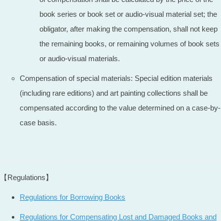
book series or book set or audio-visual material set; the
obligator, after making the compensation, shall not keep
the remaining books, or remaining volumes of book sets
or audio-visual materials.
Compensation of special materials: Special edition materials
(including rare editions) and art painting collections shall be
compensated according to the value determined on a case-by-
case basis.
【Regulations】
Regulations for Borrowing Books
Regulations for Compensating Lost and Damaged Books and