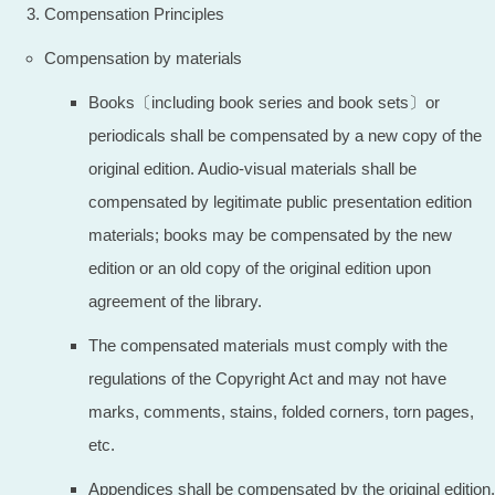
Compensation Principles
Compensation by materials
Books〔including book series and book sets〕or
periodicals shall be compensated by a new copy of the
original edition. Audio-visual materials shall be
compensated by legitimate public presentation edition
materials; books may be compensated by the new
edition or an old copy of the original edition upon
agreement of the library.
The compensated materials must comply with the
regulations of the Copyright Act and may not have
marks, comments, stains, folded corners, torn pages,
etc.
Appendices shall be compensated by the original edition.