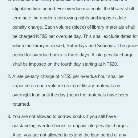
stipulated time period. For overdue materials, the library shall
terminate the reader's borrowing rights and impose a late
penalty charge. Each volume (piece) of library materials shall
be charged NT$5 per overdue day. This shall exclude dates for
which the library is closed, Saturdays and Sundays. The grace
period for overdue books is three days. A late penalty charge
shall be imposed on the fourth day starting at NT$20.
A late penalty charge of NT$5 per overdue hour shall be
imposed on each volume (item) of library materials on
overnight loan until the day (hour) the materials have been
returned.
You are not allowed to borrow books if you still have
outstanding overdue books or unpaid late penalty charges.
Also, you are not allowed to extend the loan period of any