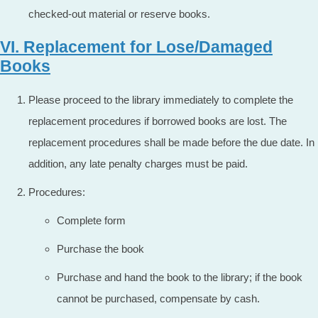
checked-out material or reserve books.
VI. Replacement for Lose/Damaged
Books
Please proceed to the library immediately to complete the
replacement procedures if borrowed books are lost. The
replacement procedures shall be made before the due date. In
addition, any late penalty charges must be paid.
Procedures:
Complete form
Purchase the book
Purchase and hand the book to the library; if the book
cannot be purchased, compensate by cash.