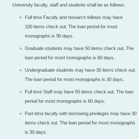
University faculty, staff and students shall be as follows:
Full time Faculty and research fellows may have
100 items check out. The loan period for most
monographs is 90 days.
Graduate students may have 50 items check out. The
loan period for most monographs is 60 days.
Undergraduate students may have 30 items check out.
The loan period for most monographs is 30 days.
Full time Staff may have 50 items check out. The loan
period for most monographs is 60 days.
Part-time faculty with borrowing privileges may have 30
items check out. The loan period for most monographs
is 30 days.