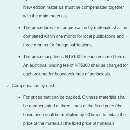
New edition materials must be compensated together
with the main materials.
The procedures for compensation by materials shall be
completed within one month for local publications and
three months for foreign publications.
The processing fee is NT$100 for each volume (item).
An additional binding fee of NT$300 shall be charged for
each volume for bound volumes of periodicals.
Compensation by cash
For prices that can be tracked, Chinese materials shall
be compensated at three times of the fixed price (the
basic price shall be multiplied by 50 times to obtain the
price of the materials; the fixed price of materials