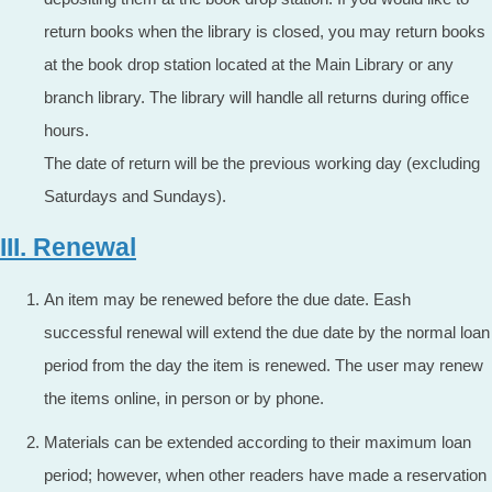
return books when the library is closed, you may return books
at the book drop station located at the Main Library or any
branch library. The library will handle all returns during office
hours.
The date of return will be the previous working day (excluding
Saturdays and Sundays).
III. Renewal
An item may be renewed before the due date. Eash
successful renewal will extend the due date by the normal loan
period from the day the item is renewed. The user may renew
the items online, in person or by phone.
Materials can be extended according to their maximum loan
period; however, when other readers have made a reservation