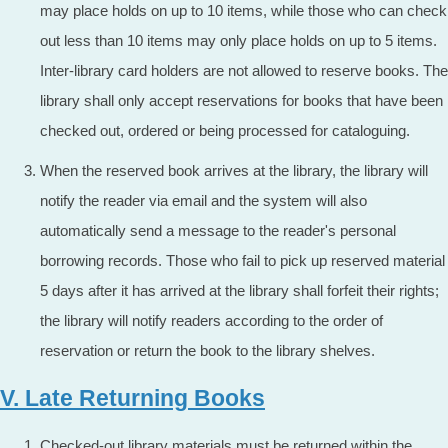
may place holds on up to 10 items, while those who can check
out less than 10 items may only place holds on up to 5 items.
Inter-library card holders are not allowed to reserve books. The
library shall only accept reservations for books that have been
checked out, ordered or being processed for cataloguing.
When the reserved book arrives at the library, the library will
notify the reader via email and the system will also
automatically send a message to the reader's personal
borrowing records. Those who fail to pick up reserved material
5 days after it has arrived at the library shall forfeit their rights;
the library will notify readers according to the order of
reservation or return the book to the library shelves.
V. Late Returning Books
Checked-out library materials must be returned within the