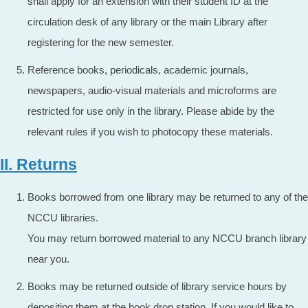
shall apply for an extension with their student ID at the
circulation desk of any library or the main Library after
registering for the new semester.
Reference books, periodicals, academic journals,
newspapers, audio-visual materials and microforms are
restricted for use only in the library. Please abide by the
relevant rules if you wish to photocopy these materials.
II. Returns
Books borrowed from one library may be returned to any of the
NCCU libraries.
You may return borrowed material to any NCCU branch library
near you.
Books may be returned outside of library service hours by
depositing them at the book drop station. If you would like to