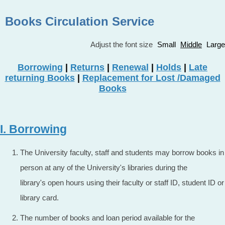
Books Circulation Service
Adjust the font size
Small
Middle
Large
Borrowing
|
Returns
|
Renewal
|
Holds
|
Late
returning Books
|
Replacement for Lost /Damaged
Books
I. Borrowing
The University faculty, staff and students may borrow books in
person at any of the University's libraries during the
library's open hours using their faculty or staff ID, student ID or
library card.
The number of books and loan period available for the