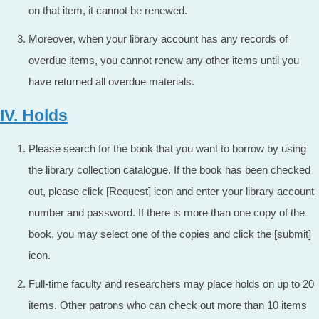
on that item, it cannot be renewed.
Moreover, when your library account has any records of
overdue items, you cannot renew any other items until you
have returned all overdue materials.
IV. Holds
Please search for the book that you want to borrow by using
the library collection catalogue. If the book has been checked
out, please click [Request] icon and enter your library account
number and password. If there is more than one copy of the
book, you may select one of the copies and click the [submit]
icon.
Full-time faculty and researchers may place holds on up to 20
items. Other patrons who can check out more than 10 items