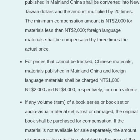
published in Mainland China shall be converted into New
Taiwan dollars and the amount multiplied by 20 times.
The minimum compensation amount is NT$2,000 for
materials less than NT$2,000; foreign language
materials shall be compensated by three times the
actual price.
For prices that cannot be tracked, Chinese materials,
materials published in Mainland China and foreign
language materials shall be charged NT$1,000,
NT$2,000 and NT$4,000, respectively, for each volume.
If any volume (item) of a book series or book set or
audio-visual material set is lost or damaged, the original
book shall be purchased for compensation. If the
material is not available for sale separately, the amount
of compensation shall be calculated by the price of the