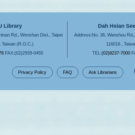
 Library
Dah Hsian See
hinan Rd., Wenshan Dist., Taipei
Address:No. 36, Wanshou Rd., 
, Taiwan (R.O.C.)
116016 , Taiwa
78
FAX:(02)2939-0455
TEL:
(02)8237-7000
FA
Privacy Policy
FAQ
Ask Librarians