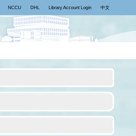
NCCU
DHL
Library Account Login
中文