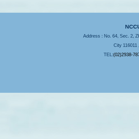
NCCU
Address : No. 64, Sec. 2, Z
City 116011 
TEL:
(02)2938-78