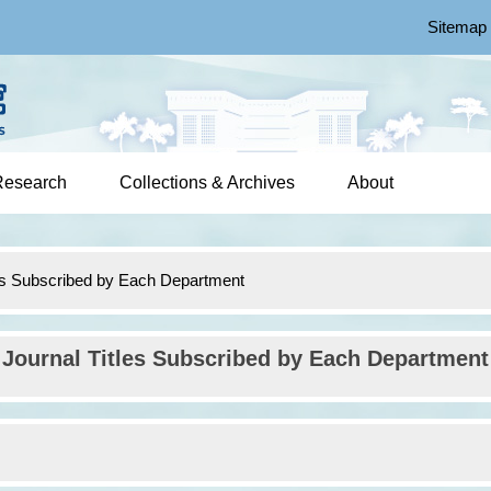
Sitemap
Research
Collections & Archives
About
les Subscribed by Each Department
Journal Titles Subscribed by Each Department