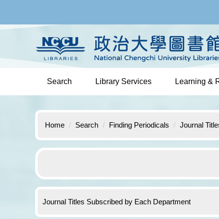
Jump
to
the
main
content
block
Search
Library Services
Learning & 
Home
Search
Finding Periodicals
Journal Tit
Journal Titles Subscribed by Each Department