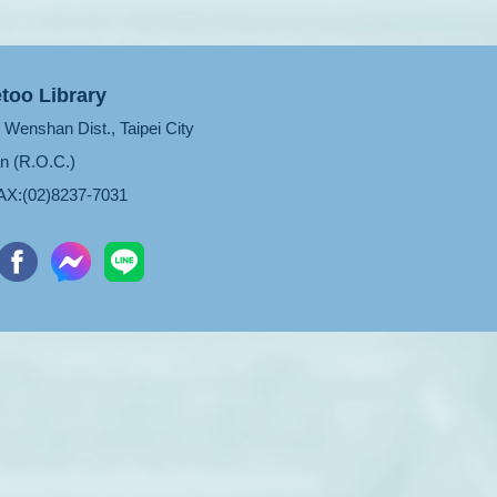
too Library
Wenshan Dist., Taipei City
n (R.O.C.)
X:(02)8237-7031