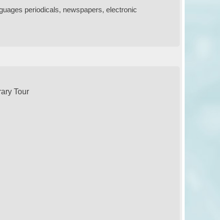
nguages periodicals, newspapers, electronic
rary Tour