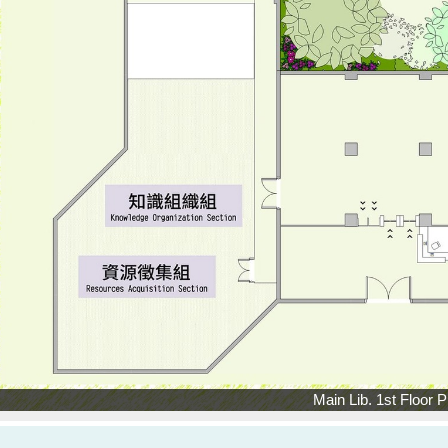
Main Lib. 1st Floor P