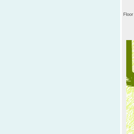
Floor