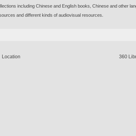
llections including Chinese and English books, Chinese and other la
sources and different kinds of audiovisual resources.
Location
360 Lib