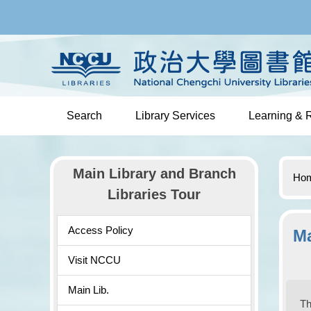
Jump
to
the
main
content
block
Search
Library Services
Learning & 
Main Library and Branch
Ho
Libraries Tour
Access Policy
Ma
Visit NCCU
Main Lib.
Th