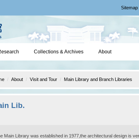
Sitemap
Research
Collections & Archives
About
me
About
Visit and Tour
Main Library and Branch Libraries
in Lib.
e Main Library was established in 1977,the architectural design is very 