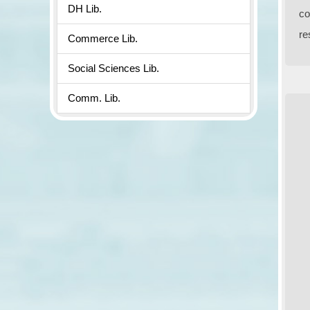
DH Lib.
co
re
Commerce Lib.
Social Sciences Lib.
Comm. Lib.