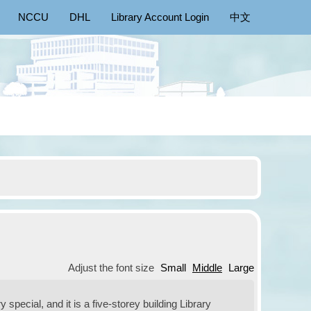
NCCU
DHL
Library Account Login
中文
Adjust the font size
Small
Middle
Large
special, and it is a five-storey building Library