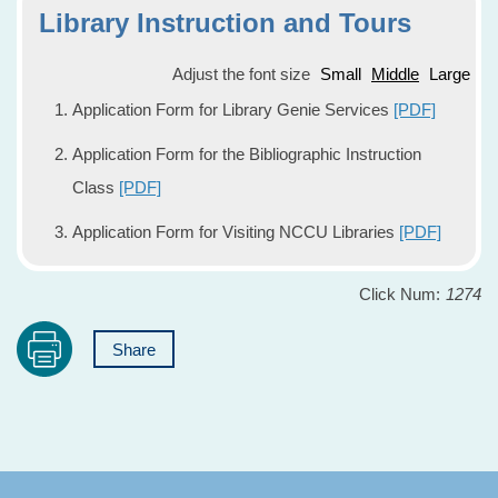
Library Instruction and Tours
Adjust the font size
Small
Middle
Large
Application Form for Library Genie Services
[PDF]
Application Form for the Bibliographic Instruction
Class
[PDF]
Application Form for Visiting NCCU Libraries
[PDF]
Click Num:
1274
Share