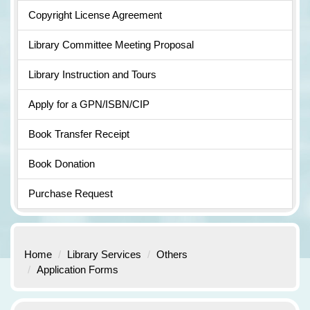
Copyright License Agreement
Library Committee Meeting Proposal
Library Instruction and Tours
Apply for a GPN/ISBN/CIP
Book Transfer Receipt
Book Donation
Purchase Request
Home
Library Services
Others
Application Forms