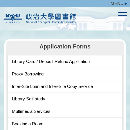
MENU
Jump
to
the
main
content
block
Application Forms
Library Card / Deposit Refund Application
Proxy Borrowing
Inter-Site Loan and Inter-Site Copy Service
Library Self-study
Multimedia Services
Booking a Room