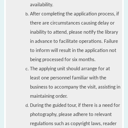
availability.
After completing the application process, if
there are circumstances causing delay or
inability to attend, please notify the library
in advance to facilitate operations. Failure
to inform will result in the application not
being processed for six months.
The applying unit should arrange for at
least one personnel familiar with the
business to accompany the visit, assisting in
maintaining order.
During the guided tour, if there is a need for
photography, please adhere to relevant
regulations such as copyright laws, reader