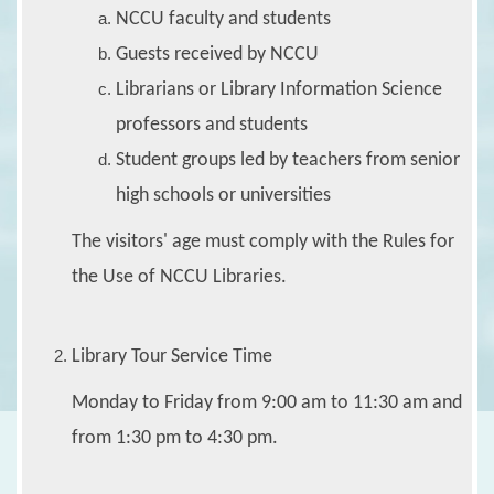
NCCU faculty and students
Guests received by NCCU
Librarians or Library Information Science
professors and students
Student groups led by teachers from senior
high schools or universities
The visitors' age must comply with the Rules for
the Use of NCCU Libraries.
Library Tour Service Time
Monday to Friday from 9:00 am to 11:30 am and
from 1:30 pm to 4:30 pm.