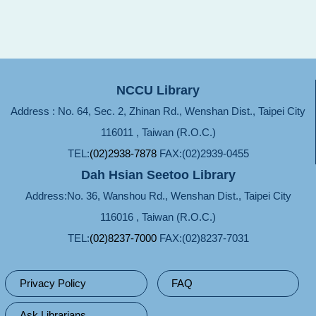
NCCU Library
Address : No. 64, Sec. 2, Zhinan Rd., Wenshan Dist., Taipei City
116011 , Taiwan (R.O.C.)
TEL:
(02)2938-7878
FAX:(02)2939-0455
Dah Hsian Seetoo Library
Address:No. 36, Wanshou Rd., Wenshan Dist., Taipei City
116016 , Taiwan (R.O.C.)
TEL:
(02)8237-7000
FAX:(02)8237-7031
Privacy Policy
FAQ
Ask Librarians