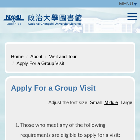
MENU
Jump
to
the
main
content
block
Home
About
Visit and Tour
Apply For a Group Visit
Apply For a Group Visit
Adjust the font size
Small
Middle
Large
Those who meet any of the following
requirements are eligible to apply for a visit: