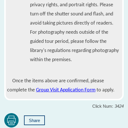
privacy rights, and portrait rights. Please
turn off the shutter sound and flash, and
avoid taking pictures directly of readers.
For photography needs outside of the
guided tour period, please follow the
library's regulations regarding photography
within the premises.
Once the items above are confirmed, please
complete the
Group Visit Application Form
to apply.
Click Num:
3424
Share