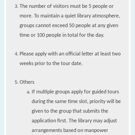
The number of visitors must be 5 people or
more. To maintain a quiet library atmosphere,
groups cannot exceed 50 people at any given
time or 100 people in total for the day.
Please apply with an official letter at least two
weeks prior to the tour date.
Others
If multiple groups apply for guided tours
during the same time slot, priority will be
given to the group that submits the
application first. The library may adjust
arrangements based on manpower