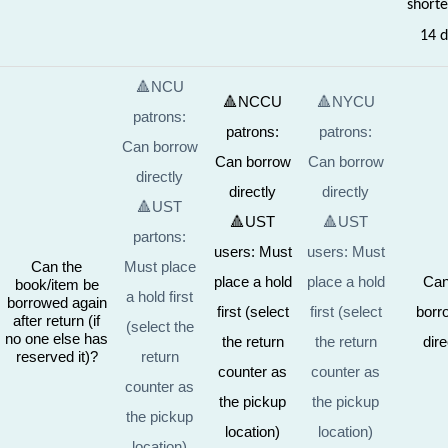
shorte
14 d
🔺NCU
🔺NCCU
🔺NYCU
patrons:
patrons:
patrons:
Can borrow
Can borrow
Can borrow
directly
directly
directly
🔺UST
🔺UST
🔺UST
partons:
users: Must
users: Must
Can the
Must place
place a hold
place a hold
Can
book/item be
a hold first
borrowed again
first (select
first (select
borr
after return (if
(select the
no one else has
the return
the return
dire
reserved it)?
return
counter as
counter as
counter as
the pickup
the pickup
the pickup
location)
location)
location)