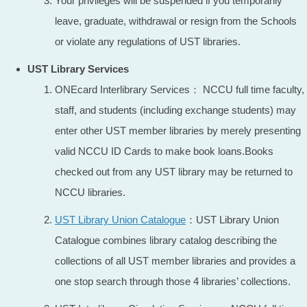
Your privileges will be suspended if you temporarily
leave, graduate, withdrawal or resign from the Schools
or violate any regulations of UST libraries.
UST Library Services
ONEcard Interlibrary Services： NCCU full time faculty,
staff, and students (including exchange students) may
enter other UST member libraries by merely presenting
valid NCCU ID Cards to make book loans.Books
checked out from any UST library may be returned to
NCCU libraries.
UST Library Union Catalogue
：UST Library Union
Catalogue combines library catalog describing the
collections of all UST member libraries and provides a
one stop search through those 4 libraries’ collections.