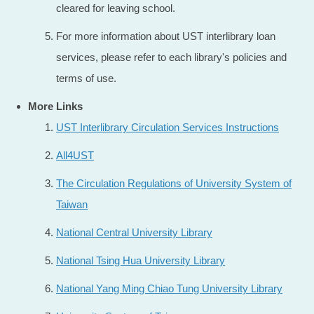
cleared for leaving school.
For more information about UST interlibrary loan
services, please refer to each library's policies and
terms of use.
More Links
UST Interlibrary Circulation Services Instructions
All4UST
The Circulation Regulations of University System of
Taiwan
National Central University Library
National Tsing Hua University Library
National Yang Ming Chiao Tung University Library