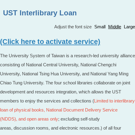
UST Interlibrary Loan
Adjust the font size
Small
Middle
Large
(Click here to activate service)
The University System of Taiwan is a research-led university alliance
consisting of National Central University, National Chengchi
University, National Tsing Hua University, and National Yang Ming
Chiao Tung University. The four school libraries collaborate on joint
development and resources integration, which allows the UST
members to enjoy the services and collections (
Limited to interlibrary
loan of
physical books
, National Document Delivery Service
(NDDS), and open areas only
; excluding self-study
areas, discussion rooms, and electronic resources.) of all four