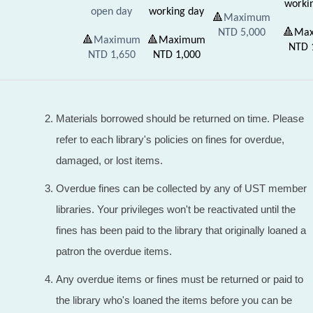
worki
open day
working day
🔺
Maximum
NTD 5,000
🔺
Ma
🔺
Maximum
🔺
Maximum
NTD
NTD 1,650
NTD
1,000
Materials borrowed should be returned on time. Please
refer to each library's policies on fines for overdue,
damaged, or lost items.
Overdue fines can be collected by any of UST member
libraries. Your privileges won't be reactivated until the
fines has been paid to the library that originally loaned a
patron the overdue items.
Any overdue items or fines must be returned or paid to
the library who's loaned the items before you can be