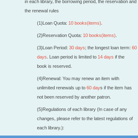
in each library, the borrowing period, the reservation and
the renewal rules
(1)Loan Quota:
1
0 books(items)
.
(2)Reservation Quota:
10 books(items)
.
(3)Loan Period:
30 days
; the longest loan term:
60
days
. Loan period is limited to
14 days
if the
book is reserved.
(4)Renewal: You may renew an item with
unlimited renewals up to
60 day
s if the item has
not been reserved by another patron.
(5)Regulations of each library (In case of any
changes, please refer to the latest regulations of
each library.):