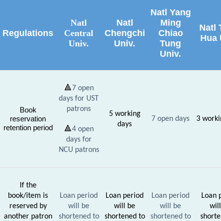
Natl Yang
Natl
Natl
Ming
Natl 
Regulations
Central
Chengchi
Chiao
Hua 
Univ.
Univ.
Tung
Univ.
🔺
7 open
days for UST
patrons
Book
5 working
reservation
7
open days
3
worki
days
retention period
🔺
4 open
days for
NCU patrons
If the
book/item is
Loan period
Loan period
Loan period
Loan 
reserved by
will be
will be
will be
wil
another patron
shortened to
shortened to
shortened to
shorte