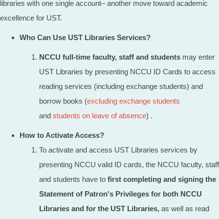
libraries with one single account– another move toward academic
excellence for UST.
Who Can Use UST Libraries Services?
NCCU full-time faculty, staff and students
may enter
UST Libraries by presenting NCCU ID Cards to access
reading services (including exchange students) and
borrow books (
excluding exchange students
and
students on leave of absence
) .
How to Activate Access?
To activate and access UST Libraries services by
presenting NCCU valid ID cards, the NCCU faculty, staff
and students have to
first completing and signing the
Statement of Patron's Privileges for both NCCU
Libraries and for the UST Libraries,
as well as read