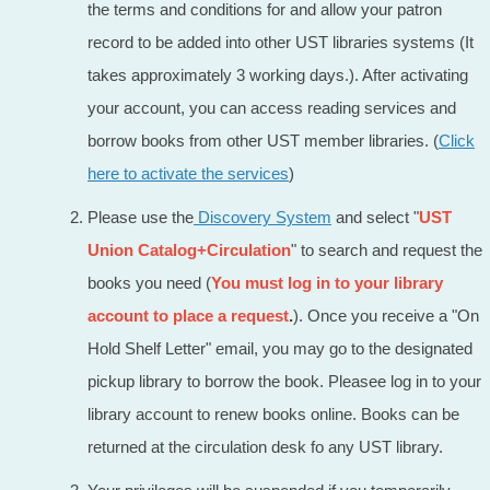
the terms and conditions for and allow your patron
record to be added into other UST libraries systems (It
takes approximately 3 working days.). After activating
your account, you can access reading services and
borrow books from other UST member libraries. (
Click
here to activate the services
)
Please use the
Discovery System
and select "
UST
Union Catalog+Circulation
" to search and request the
books you need (
You must log in to your library
account to place a request
.
). Once you receive a "On
Hold Shelf Letter" email, you may go to the designated
pickup library to borrow the book. Pleasee log in to your
library account to renew books online. Books can be
returned at the circulation desk fo any UST library.