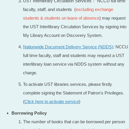
UST Interlibrary Circulation Services： NCCU full time
faculty, staff, and students (
excluding exchange
students
& students on leave of absence
) may request
the UST Interlibrary Circulation Services by signing into
My Library Account on Discovery System.
Nationwide Document Delivery Service (NDDS)
: NCCU
full time faculty, staff and students may request a UST
interlibrary loan service via NDDS system without any
charge.
To activate UST libraries services, please firstly
complete signing the Statement of Patron's Privileges.
(
Click here to activate service
)
Borrowing Policy
The number of books that can be borrowed per person