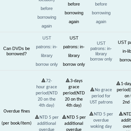
before
before
before
borrowing
borrowing
borrowing
again
again
again
UST
UST
UST pa
UST
patrons: in-
patrons: in-
Can DVDs be
patrons: in-
in-li
borrowed?
library
library
library
borrow only
borro
borrow only
borrow only
🔺
72-
🔺
3-days
🔺
1-day
hour grace
grace
🔺
No grace
period
period(NTD
period(NTD
period for
on 
20 on the
20 on the
UST patrons
2nd 
4th day)
4th day)
Overdue fines
🔺
NTD 5 per
🔺
NTD
🔺
NTD 5 per
🔺
NTD 5 per
overdue
addit
(per book/item)
additional
additional
woking day
ove
overdue
overdue