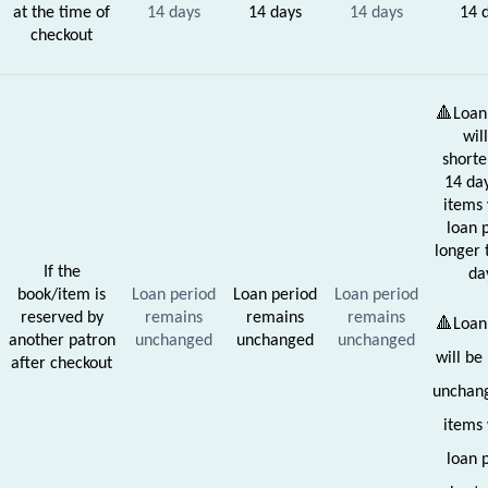
at the time of
14 days
14 days
14 days
14 
checkout
🔺Loan
wil
shorte
14 day
items 
loan 
longer 
If the
da
book/item is
Loan period
Loan period
Loan period
reserved by
remains
remains
remains
🔺Loan
another patron
unchanged
unchanged
unchanged
will be
after checkout
unchang
items 
loan 