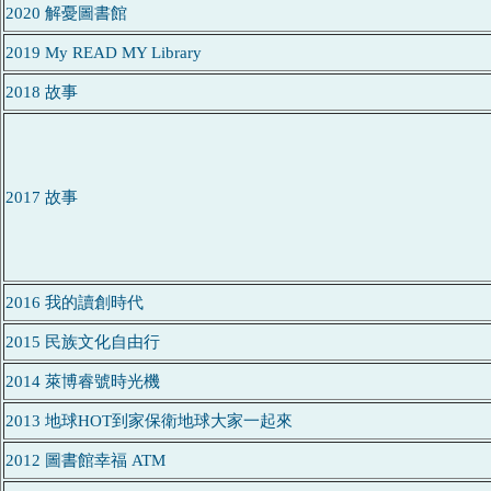
2020 解憂圖書館
2019 My READ MY Library
2018 故事
2017 故事
2016 我的讀創時代
2015 民族文化自由行
2014 萊博睿號時光機
2013 地球HOT到家保衛地球大家一起來
2012 圖書館幸福 ATM