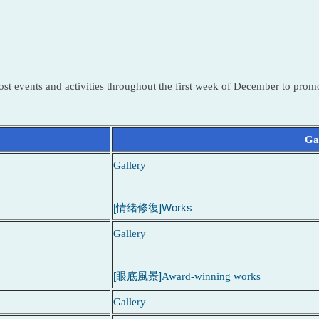
st events and activities throughout the first week of December to promo
Gal
Gallery
[情緒修復]Works
Gallery
[眼底風景]
Award-winning works
Gallery