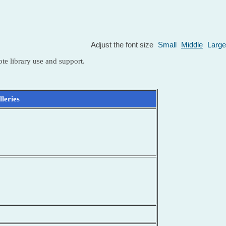
Adjust the font size
Small
Middle
Large
te library use and support.
leries