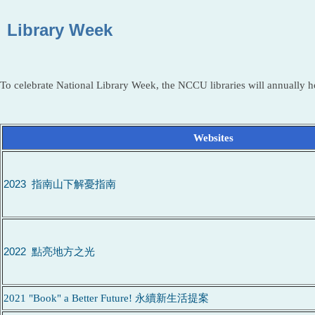
Library Week
To celebrate National Library Week, the NCCU libraries will annually ho
Websites
2023 指南山下解憂指南
2022 點亮地方之光
2021 "Book" a Better Future! 永續新生活提案