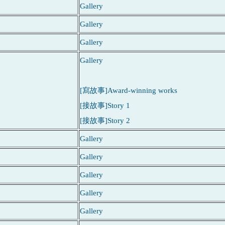
Gallery
Gallery
Gallery
Gallery
[寫故事]Award-winning works
[接故事]Story 1
[接故事]Story 2
Gallery
Gallery
Gallery
Gallery
Gallery